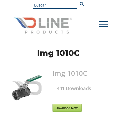
Search
for:
Img 1010C
Img 1010C
441
Downloads
Download Now!